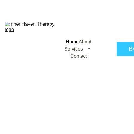
Home
About
B
Services
Contact